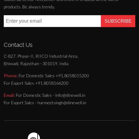
products. Be always trendy.
SUBSCRIBE
Contact Us
C-827, Phase-II, RIICO Industrial Area,
Bhiwadi, Rajasthan - 301019, India
Phone:
For Domestic Sales +91.8058015200
For Export Sales +91.8058166200
Email:
For Domestic Sales - info@dinewell.in
For Export Sales - harmeetsingh@dinewell.in