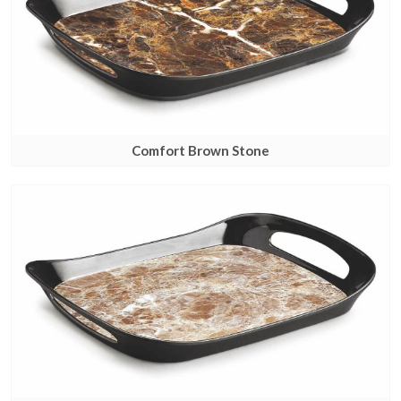
Comfort Brown Stone