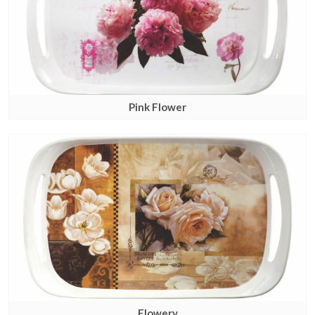
Pink Flower
Flowery