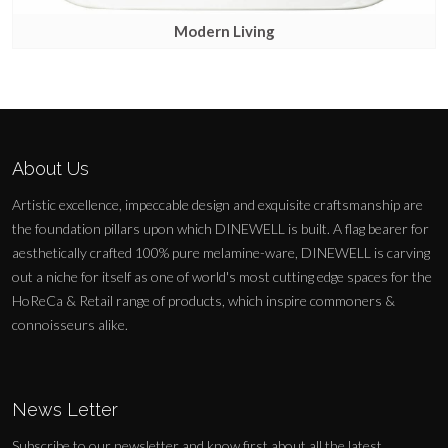
Modern Living
About Us
Artistic excellence, impeccable design and exquisite craftsmanship are
the foundation pillars upon which DINEWELL is built. A flag bearer for
aesthetically crafted 100% pure melamine-ware, DINEWELL is carving
out a niche for itself as one of world's most cutting edge spaces for the
HoReCa & Retail range of products, which inspire commoners &
connoisseurs alike.
News Letter
Subscribe to our newsletter and know first about all the latest