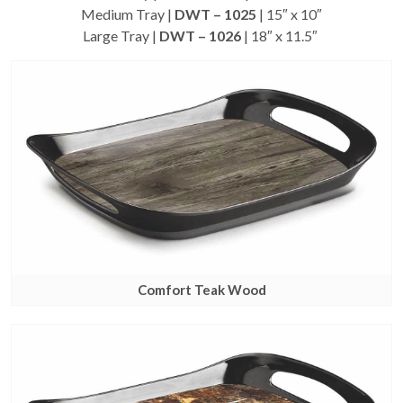
Medium Tray |
DWT – 1025
| 15″ x 10″
Large Tray |
DWT – 1026
| 18″ x 11.5″
Comfort Teak Wood