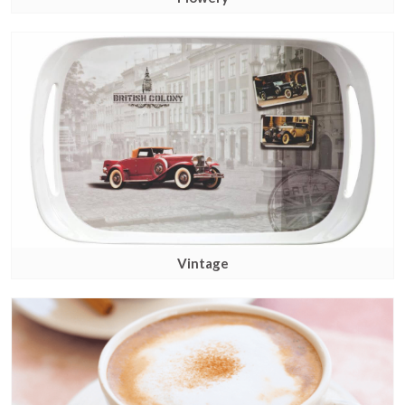
Vintage