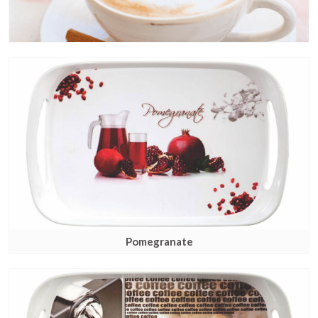
Pomegranate