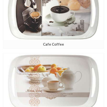
Cafe Coffee