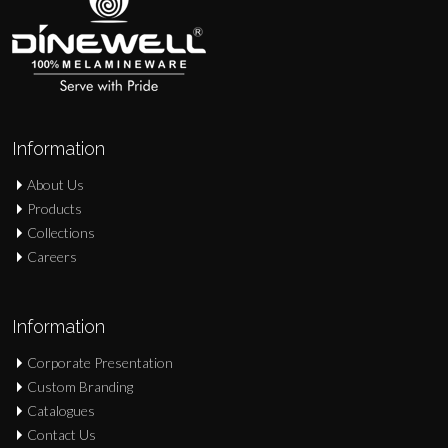
Information
About Us
Products
Collections
Careers
Information
Corporate Presentation
Custom Branding
Catalogues
Contact Us