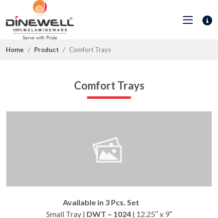
Home
Product
Comfort Trays
Comfort Trays
Available in 3 Pcs. Set
Small Tray |
DWT – 1024
| 12.25″ x 9″