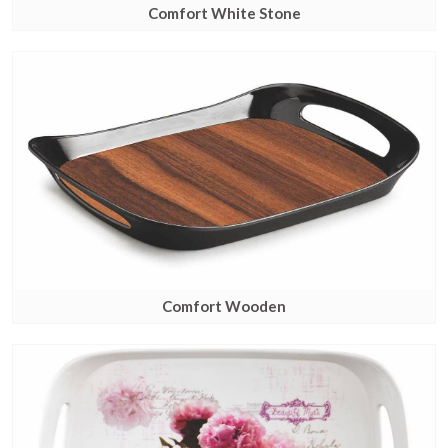
Comfort White Stone
Comfort Wooden