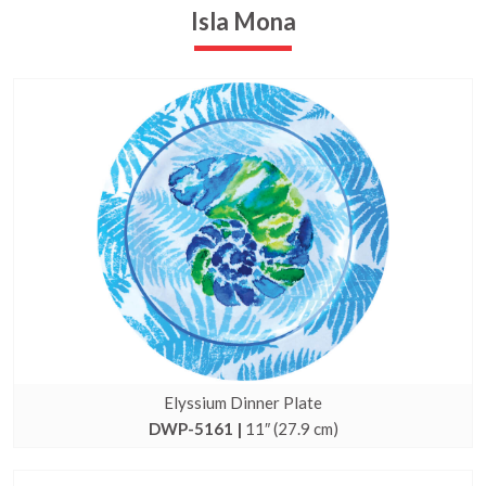
Isla Mona
Elyssium Dinner Plate
DWP-5161 |
11″ (27.9 cm)