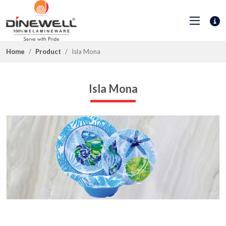
Home
Product
Isla Mona
Isla Mona