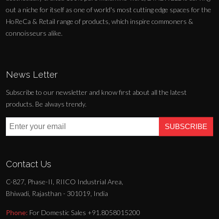
out a niche for itself as one of world's most cutting edge spaces for the
HoReCa & Retail range of products, which inspire commoners &
connoisseurs alike.
News Letter
Subscribe to our newsletter and know first about all the latest
products. Be always trendy.
SUBSCRIBE
Contact Us
C-827, Phase-II, RIICO Industrial Area,
Bhiwadi, Rajasthan - 301019, India
Phone:
For Domestic Sales +91.8058015200