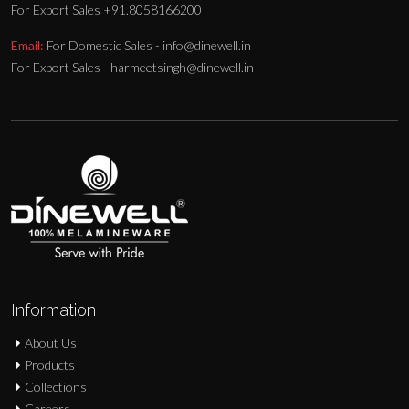
For Export Sales +91.8058166200
Email:
For Domestic Sales - info@dinewell.in
For Export Sales - harmeetsingh@dinewell.in
Information
About Us
Products
Collections
Careers