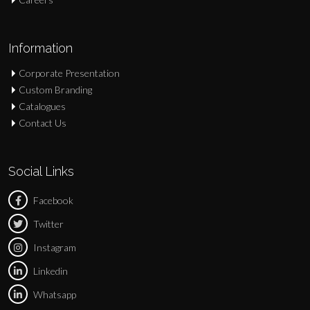
Information
Corporate Presentation
Custom Branding
Catalogues
Contact Us
Social Links
Facebook
Twitter
Instagram
Linkedin
Whatsapp