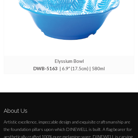
Elyssium Bowl
DWB-5163
| 6.9″ (17.5cm) | 580ml
About Us
Artistic excellence, impeccable design and exquisite craftsmanship are
the foundation pillars upon which DINEWELL is built. A flag bearer for
aesthetically crafted 100% pure melamine-ware, DINEWELL is carving