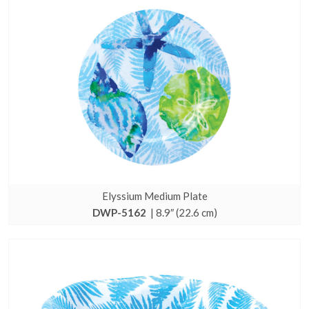
Elyssium Medium Plate
DWP-5162
| 8.9″ (22.6 cm)