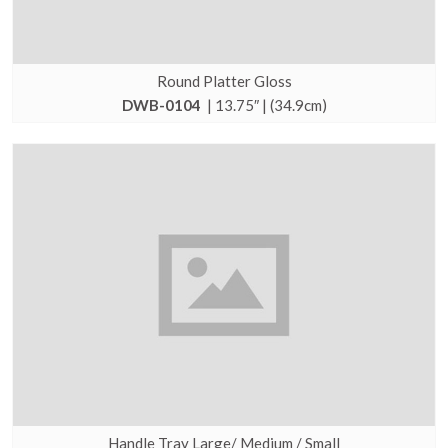
Round Platter Gloss
DWB-0104
| 13.75″ | (34.9cm)
Handle Tray Large/ Medium / Small