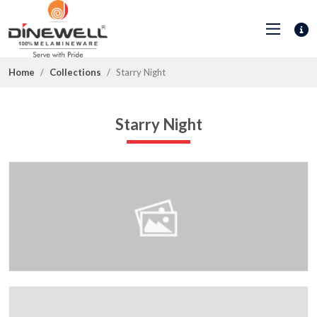
Home
Collections
Starry Night
Starry Night