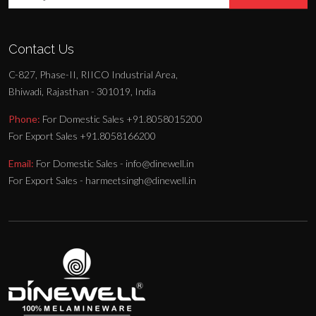
Contact Us
C-827, Phase-II, RIICO Industrial Area,
Bhiwadi, Rajasthan - 301019, India
Phone:
For Domestic Sales +91.8058015200
For Export Sales +91.8058166200
Email:
For Domestic Sales - info@dinewell.in
For Export Sales - harmeetsingh@dinewell.in