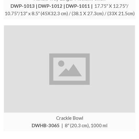
DWP-1013 | DWP-1012 | DWP-1011 |
17.75″ X 12.75″/
10.75″/13″ x 8.5″ (45X32.3 cm) / (38.1 X 27.3cm) / (33X 21.5cm)
Crackle Bowl
DWHB-3065
| 8″ (20.3 cm), 1000 ml