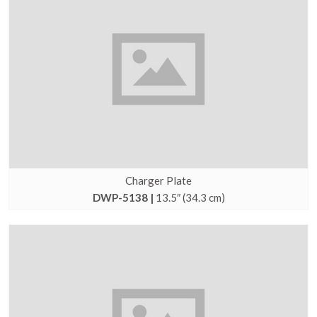
Charger Plate
DWP-5138 |
13.5″ (34.3 cm)