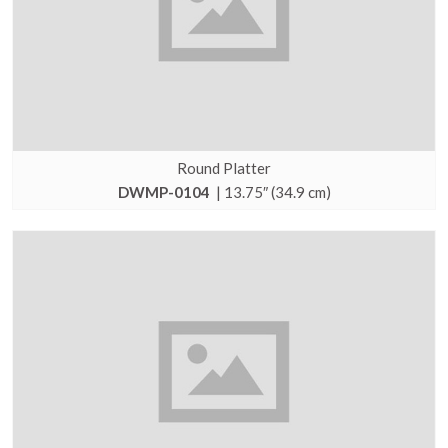
Round Platter
DWMP-0104
| 13.75″ (34.9 cm)