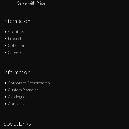
Information
About Us
Products
Collections
Careers
Information
Corporate Presentation
Custom Branding
Catalogues
Contact Us
Social Links