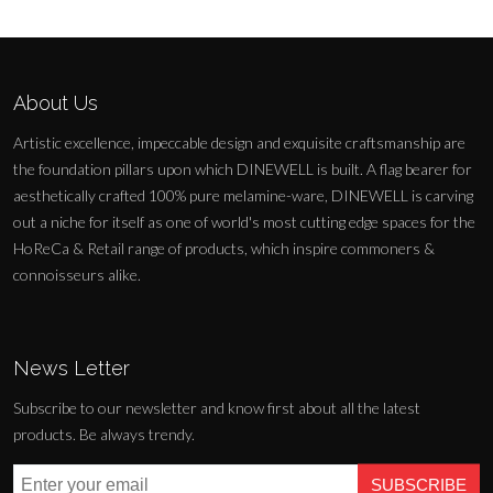
About Us
Artistic excellence, impeccable design and exquisite craftsmanship are
the foundation pillars upon which DINEWELL is built. A flag bearer for
aesthetically crafted 100% pure melamine-ware, DINEWELL is carving
out a niche for itself as one of world's most cutting edge spaces for the
HoReCa & Retail range of products, which inspire commoners &
connoisseurs alike.
News Letter
Subscribe to our newsletter and know first about all the latest
products. Be always trendy.
SUBSCRIBE