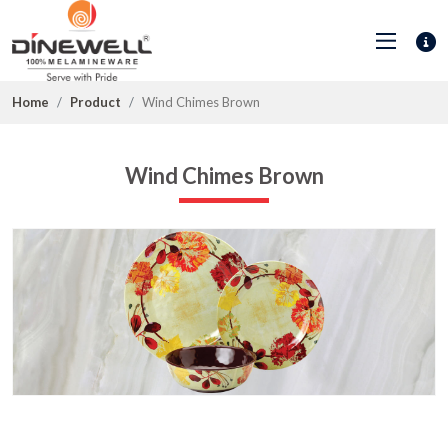
Home
Product
Wind Chimes Brown
Wind Chimes Brown