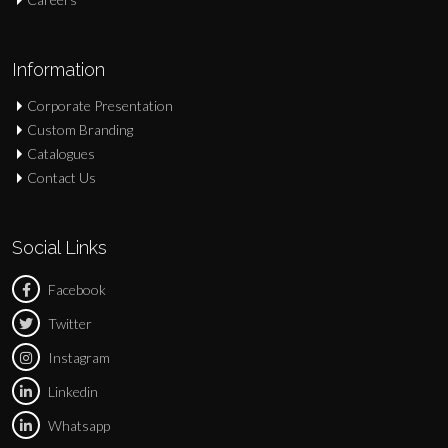
Information
Corporate Presentation
Custom Branding
Catalogues
Contact Us
Social Links
Facebook
Twitter
Instagram
Linkedin
Whatsapp