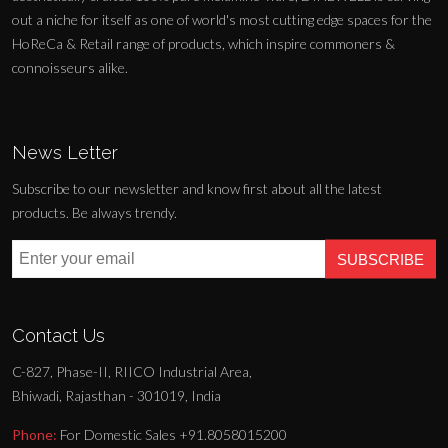
out a niche for itself as one of world's most cutting edge spaces for the
HoReCa & Retail range of products, which inspire commoners &
connoisseurs alike.
News Letter
Subscribe to our newsletter and know first about all the latest
products. Be always trendy.
SUBSCRIBE
Contact Us
C-827, Phase-II, RIICO Industrial Area,
Bhiwadi, Rajasthan - 301019, India
Phone:
For Domestic Sales +91.8058015200