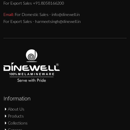
For Export Sales +91.8058166200
Email:
For Domestic Sales - info@dinewell.in
For Export Sales - harmeetsingh@dinewell.in
Information
About Us
Products
Collections
Careers