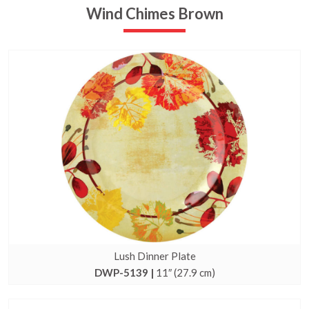
Wind Chimes Brown
Lush Dinner Plate
DWP-5139 |
11″ (27.9 cm)