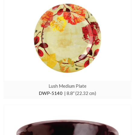
Lush Medium Plate
DWP-5140
| 8.8″ (22.32 cm)