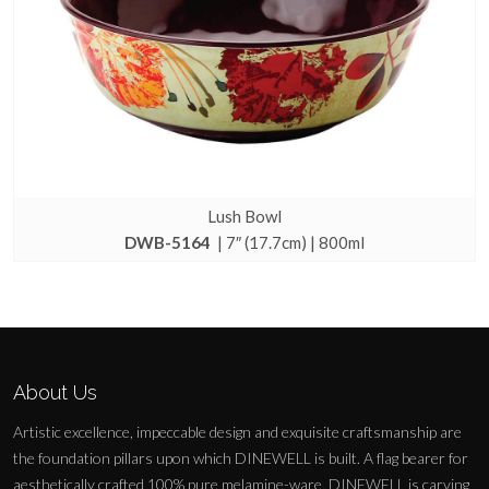
Lush Bowl
DWB-5164
| 7″ (17.7cm) | 800ml
About Us
Artistic excellence, impeccable design and exquisite craftsmanship are
the foundation pillars upon which DINEWELL is built. A flag bearer for
aesthetically crafted 100% pure melamine-ware, DINEWELL is carving