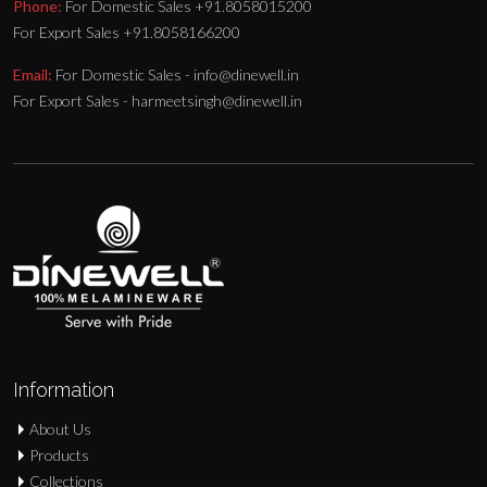
Phone:
For Domestic Sales +91.8058015200
For Export Sales +91.8058166200
Email:
For Domestic Sales - info@dinewell.in
For Export Sales - harmeetsingh@dinewell.in
Information
About Us
Products
Collections