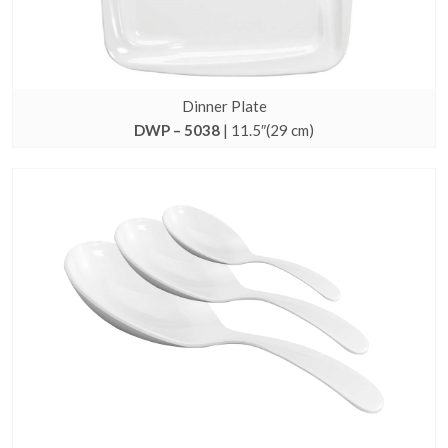
Dinner Plate
DWP – 5038
| 11.5″(29 cm)