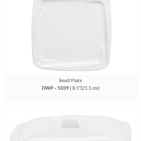
Small Plate
DWP – 5039
| 8.5″(21.5 cm)