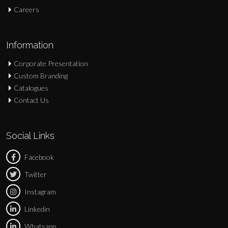
Careers
Information
Corporate Presentation
Custom Branding
Catalogues
Contact Us
Social Links
Facebook
Twitter
Instagram
Linkedin
Whatsapp