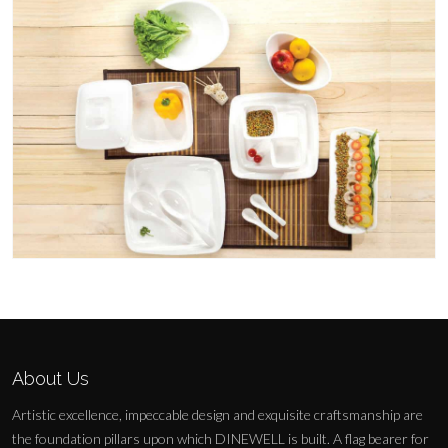
About Us
Artistic excellence, impeccable design and exquisite craftsmanship are
the foundation pillars upon which DINEWELL is built. A flag bearer for