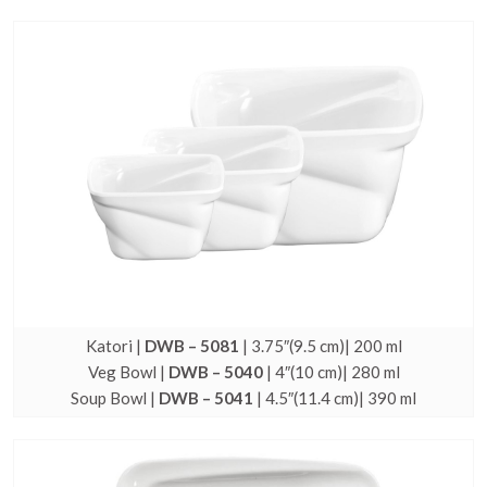
Katori |
DWB – 5081
| 3.75″(9.5 cm)| 200 ml
Veg Bowl |
DWB – 5040
| 4″(10 cm)| 280 ml
Soup Bowl |
DWB – 5041
| 4.5″(11.4 cm)| 390 ml