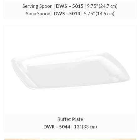
Serving Spoon |
DWS – 5015
| 9.75″ (24.7 cm)
Soup Spoon |
DWS – 5013
| 5.75″ (14.6 cm)
Buffet Plate
DWR – 5044
| 13″ (33 cm)