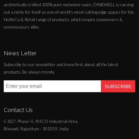
aesthetically crafted 100% pure melamine-ware, DINEWELL is carving
out a niche for itself as one of world's most cutting edge spaces for the
HoReCa & Retail range of products, which inspire commoners &
connoisseurs alike.
News Letter
Subscribe to our newsletter and know first about all the latest
products. Be always trendy.
SUBSCRIBE
Contact Us
C-827, Phase-II, RIICO Industrial Area,
Bhiwadi, Rajasthan - 301019, India