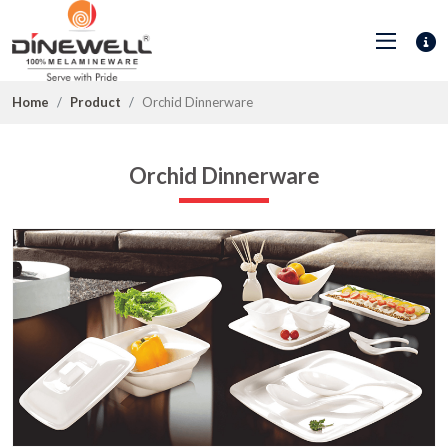
Home
Product
Orchid Dinnerware
Orchid Dinnerware