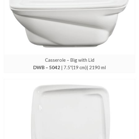
Casserole – Big with Lid
DWB – 5042
| 7.5″(19 cm)| 2190 ml