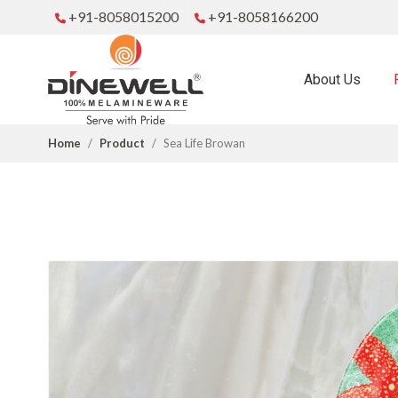
+91-8058015200
+91-8058166200
About Us
Home
Product
Sea Life Browan