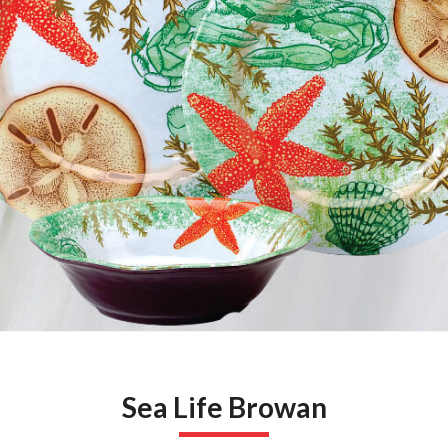
Sea Life Browan