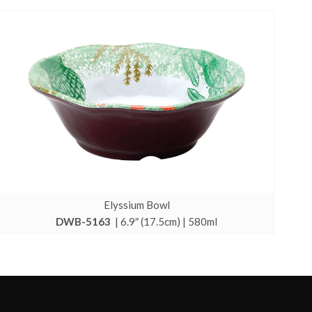
Elyssium Bowl
DWB-5163
| 6.9″ (17.5cm) | 580ml