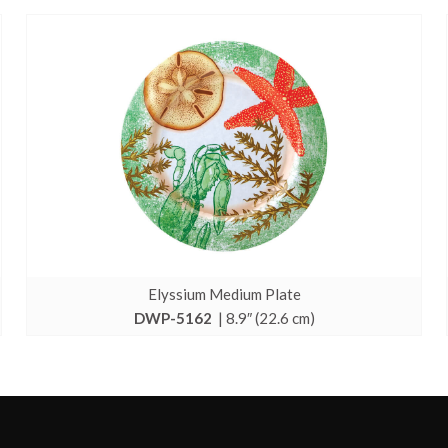
Elyssium Medium Plate
DWP-5162
| 8.9″ (22.6 cm)