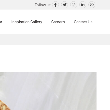
Follow us:
or
Inspiration Gallery
Careers
Contact Us