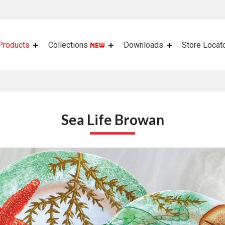
Products
Collections
Downloads
Store Locat
Sea Life Browan