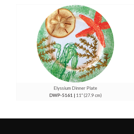
Elyssium Dinner Plate
DWP-5161 |
11″ (27.9 cm)