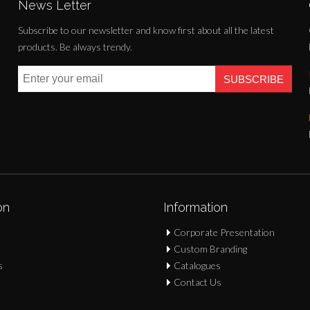
News Letter
Subscribe to our newsletter and know first about all the latest
products. Be always trendy.
SUBSCRIBE
on
Information
Corporate Presentation
Custom Branding
s
Catalogues
Contact Us