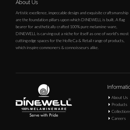
About Us
Artistic excellence, impeccable design and exquisite craftsmanship
are the foundation pillars upon which DINEWELL is built. A flag
bearer for aesthetically crafted 100% pure melamine-ware,
DINEWELL is carving out a niche for itself as one of world's most
cutting edge spaces for the HoReCa & Retail range of products,
which inspire commoners & connoisseurs alike.
Informati
About Us
Products
Collection
Careers