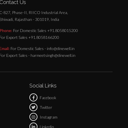
Contact Us
C-827, Phase-II, RIICO Industrial Area,
Bhiwadi, Rajasthan - 301019, India
Phone:
For Domestic Sales +91.8058015200
For Export Sales +91.8058166200
Email:
For Domestic Sales - info@dinewell.in
For Export Sales - harmeetsingh@dinewell.in
Social Links
Facebook
Twitter
Instagram
Linkedin