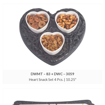
DWMT – 83 + DWC – 3059
Heart Snack Set 4 Pcs. | 10.25″