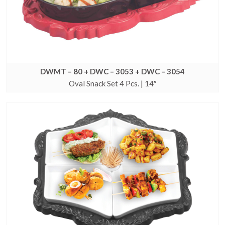
DWMT – 80 + DWC – 3053 + DWC – 3054
Oval Snack Set 4 Pcs. | 14″