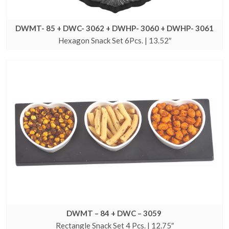
DWMT- 85 + DWC- 3062 + DWHP- 3060 + DWHP- 3061
Hexagon Snack Set 6Pcs. | 13.52″
DWMT – 84 + DWC – 3059
Rectangle Snack Set 4 Pcs. | 12.75″