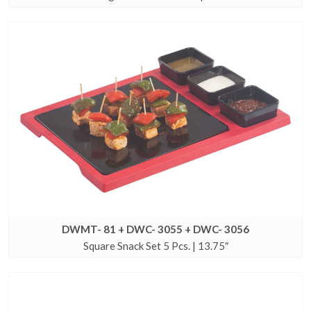
DWMT- 81 + DWC- 3055 + DWC- 3056
Square Snack Set 5 Pcs. | 13.75″