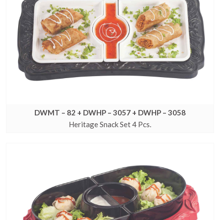
DWMT – 82 + DWHP – 3057 + DWHP – 3058
Heritage Snack Set 4 Pcs.