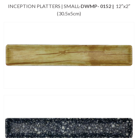
INCEPTION PLATTERS | SMALL-
DWMP- 0152 |
12″x2″
(30.5x5cm)