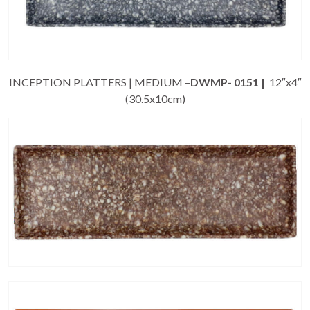
INCEPTION PLATTERS | MEDIUM –
DWMP- 0151 |
12″x4″
(30.5x10cm)