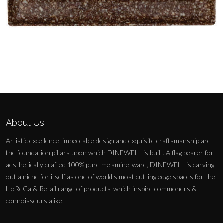
About Us
Artistic excellence, impeccable design and exquisite craftsmanship are
the foundation pillars upon which DINEWELL is built. A flag bearer for
aesthetically crafted 100% pure melamine-ware, DINEWELL is carving
out a niche for itself as one of world's most cutting edge spaces for the
HoReCa & Retail range of products, which inspire commoners &
connoisseurs alike.