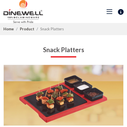
Home
Product
Snack Platters
Snack Platters