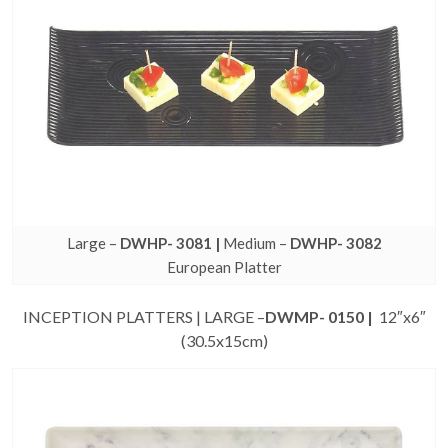
Large –
DWHP- 3081 |
Medium –
DWHP- 3082
European Platter
INCEPTION PLATTERS | LARGE –
DWMP- 0150 |
12″x6″
(30.5x15cm)