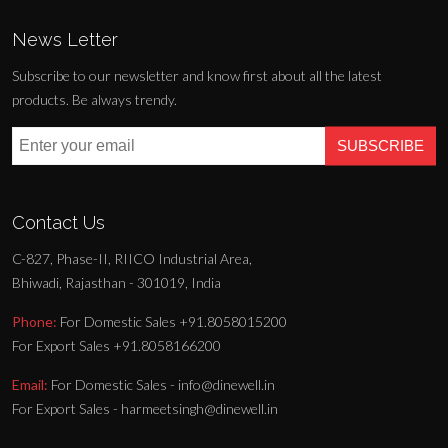
News Letter
Subscribe to our newsletter and know first about all the latest
products. Be always trendy.
SUBSCRIBE
Contact Us
C-827, Phase-II, RIICO Industrial Area,
Bhiwadi, Rajasthan - 301019, India
Phone:
For Domestic Sales +91.8058015200
For Export Sales +91.8058166200
Email:
For Domestic Sales - info@dinewell.in
For Export Sales - harmeetsingh@dinewell.in