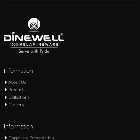
Information
About Us
Products
Collections
Careers
Information
Corporate Presentation