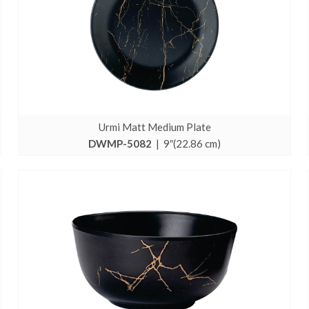
Urmi Matt Medium Plate
DWMP-5082
| 9″(22.86 cm)