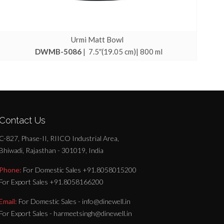
Urmi Matt Bowl
DWMB-5086
| 7.5″(19.05 cm)| 800 ml
Contact Us
C-827, Phase-II, RIICO Industrial Area,
Bhiwadi, Rajasthan - 301019, India
Phone:
For Domestic Sales +91.8058015200
For Export Sales +91.8058166200
Email:
For Domestic Sales - info@dinewell.in
For Export Sales - harmeetsingh@dinewell.in