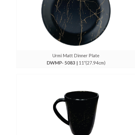
Urmi Matt Dinner Plate
DWMP- 5083 |
11″(27.94cm)