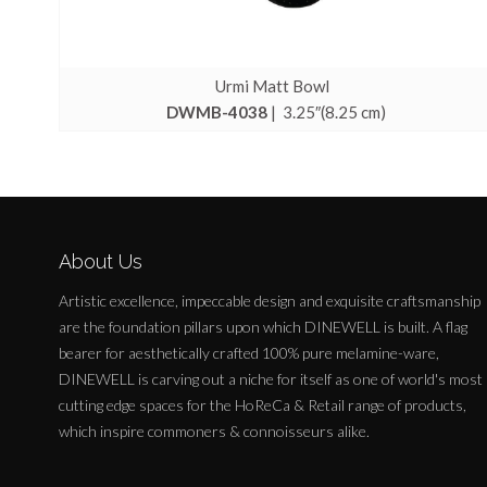
Urmi Matt Bowl
DWMB-4038
| 3.25″(8.25 cm)
About Us
Artistic excellence, impeccable design and exquisite craftsmanship
are the foundation pillars upon which DINEWELL is built. A flag
bearer for aesthetically crafted 100% pure melamine-ware,
DINEWELL is carving out a niche for itself as one of world's most
cutting edge spaces for the HoReCa & Retail range of products,
which inspire commoners & connoisseurs alike.