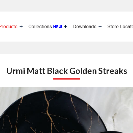
Products
Collections
Downloads
Store Locat
Urmi Matt Black Golden Streaks