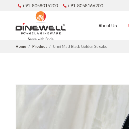
+91-8058015200
+91-8058166200
About Us
Home
Product
Urmi Matt Black Golden Streaks