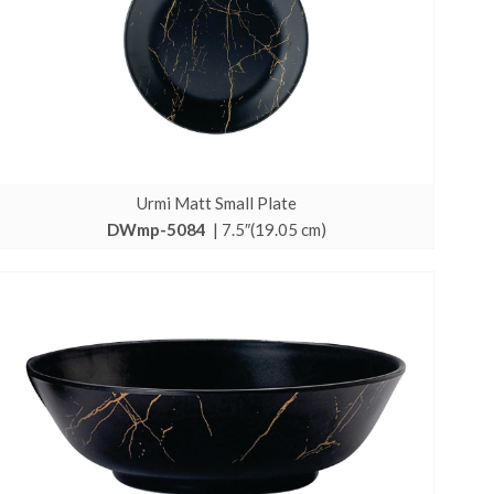
Urmi Matt Small Plate
DWmp-5084
| 7.5″(19.05 cm)