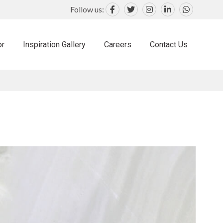
Follow us:
or
Inspiration Gallery
Careers
Contact Us