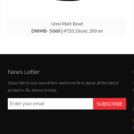
Urmi Matt Bowl
DWMB- 5068 |
4″(10.16cm), 200 ml
News Letter
Subscribe to our newsletter and know first about all the latest
products. Be always trendy.
SUBSCRIBE