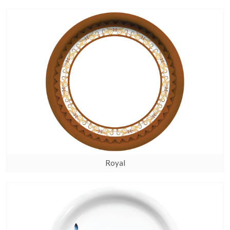
Royal