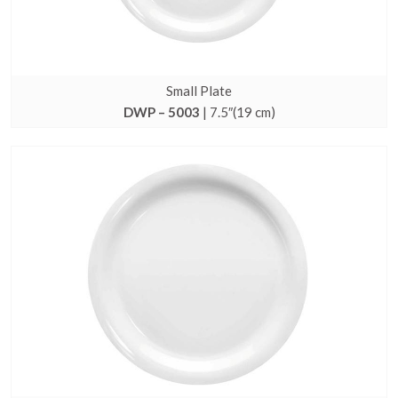
Small Plate
DWP – 5003
| 7.5″(19 cm)