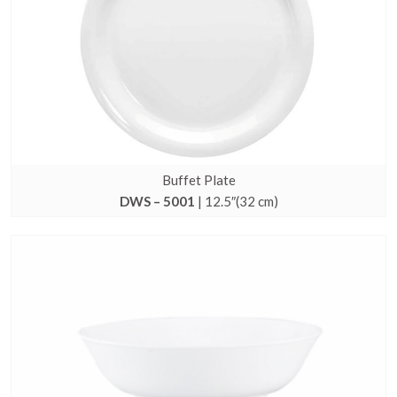
Buffet Plate
DWS – 5001
| 12.5″(32 cm)