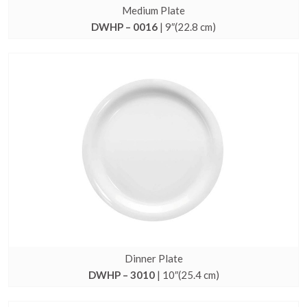
Medium Plate
DWHP – 0016
| 9″(22.8 cm)
Dinner Plate
DWHP – 3010
| 10″(25.4 cm)