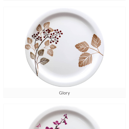
Glory