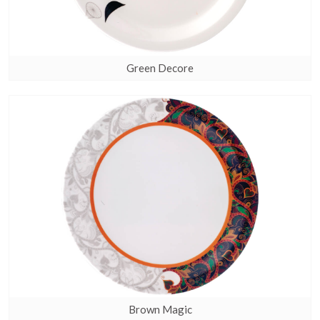
Green Decore
Brown Magic