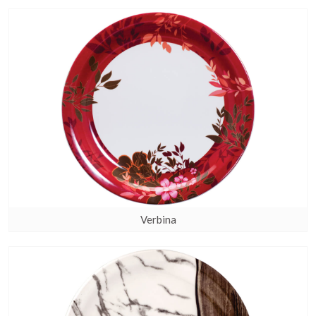
Verbina