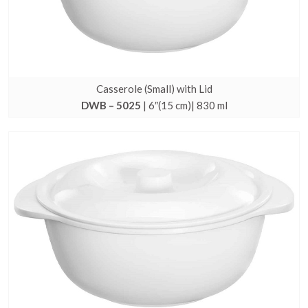
Casserole (Small) with Lid
DWB – 5025
| 6″(15 cm)| 830 ml