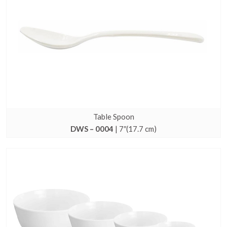
Table Spoon
DWS – 0004
| 7″(17.7 cm)