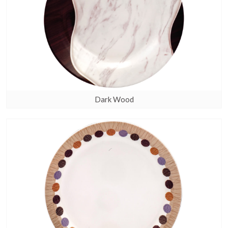
Dark Wood