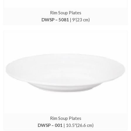
Rim Soup Plates
DWSP – 5081
| 9′(23 cm)
Rim Soup Plates
DWSP – 001
| 10.5″(26.6 cm)