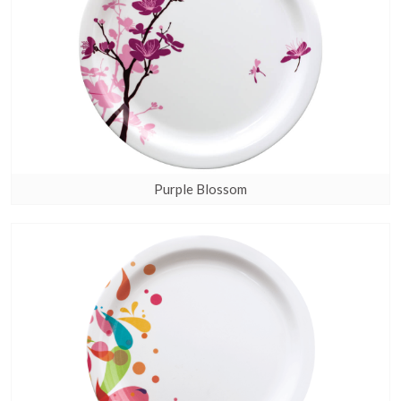
Purple Blossom