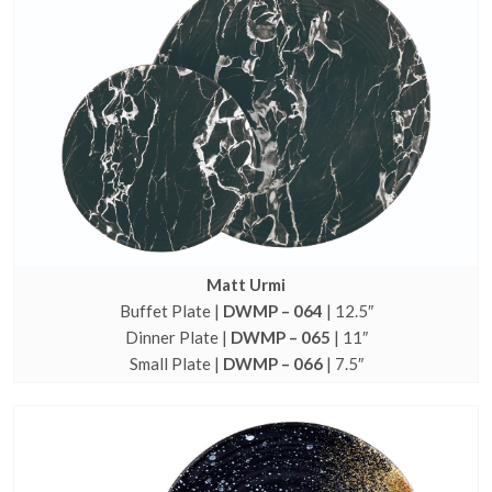
Matt Urmi
Buffet Plate |
DWMP – 064
| 12.5″
Dinner Plate |
DWMP – 065
| 11″
Small Plate |
DWMP – 066
| 7.5″