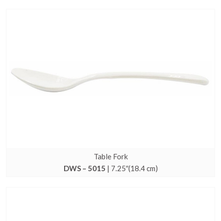
Table Fork
DWS – 5015
| 7.25″(18.4 cm)