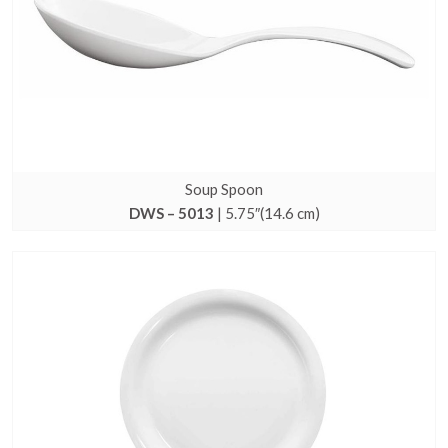
Soup Spoon
DWS – 5013
| 5.75″(14.6 cm)