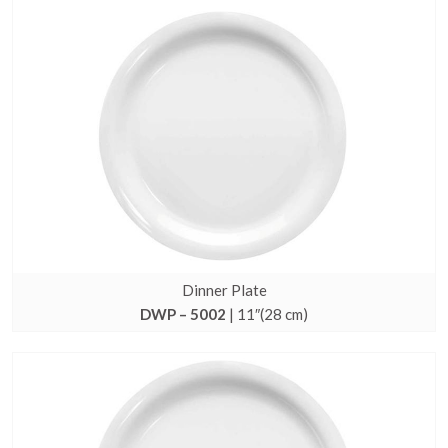
Dinner Plate
DWP – 5002
| 11″(28 cm)