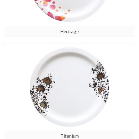
Heritage
Titanium