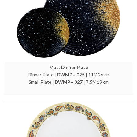
Matt Dinner Plate
Dinner Plate |
DWMP – 025
| 11″/ 26 cm
Small Plate |
DWMP – 027
| 7.5″/ 19 cm