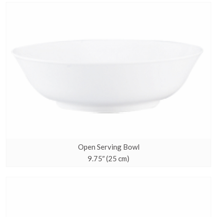
Open Serving Bowl
9.75″ (25 cm)