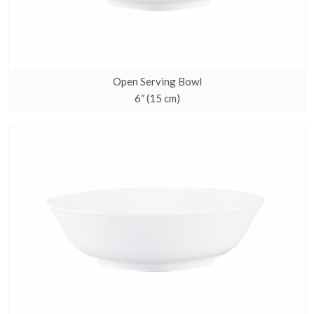
Open Serving Bowl
6″ (15 cm)