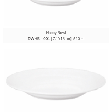
Nappy Bowl
DWHB – 001
| 7.1″(18 cm)| 610 ml