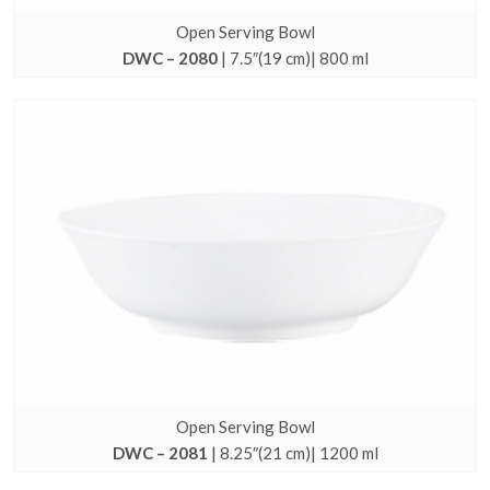
Open Serving Bowl
DWC – 2080
| 7.5″(19 cm)| 800 ml
Open Serving Bowl
DWC – 2081
| 8.25″(21 cm)| 1200 ml