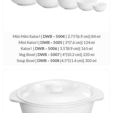
Mini Mini Katori |
DWB – 5004
| 2.75″(6.9 cm)| 84 ml
Mini Katori |
DWB – 5005
| 3″(7.6 cm)| 124 ml
Katori |
DWB – 5006
| 3.5″(8.9 cm)| 165 ml
Veg Bowl |
DWB – 5007
| 4″(10.2 cm)| 220 ml
Soup Bowl |
DWB – 5008
|4.5″(11.4 cm)| 300 ml