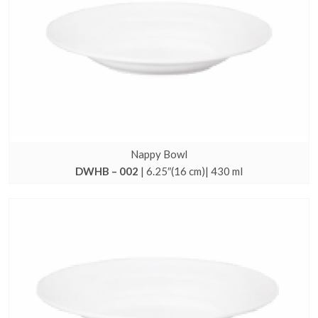
Nappy Bowl
DWHB – 002
| 6.25″(16 cm)| 430 ml