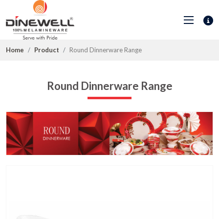
Home
Product
Round Dinnerware Range
Round Dinnerware Range