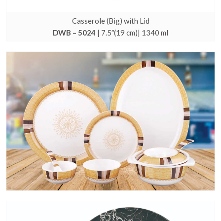
Casserole (Big) with Lid
DWB – 5024
| 7.5″(19 cm)| 1340 ml