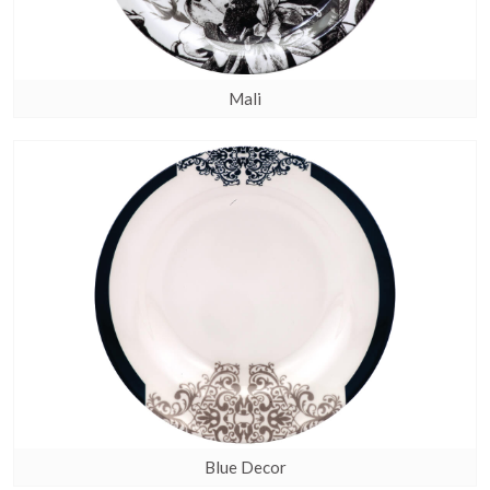
Mali
Blue Decor