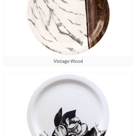
Vintage Wood