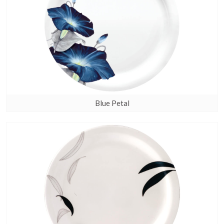
Blue Petal