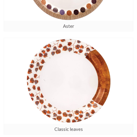
Aster
Classic leaves